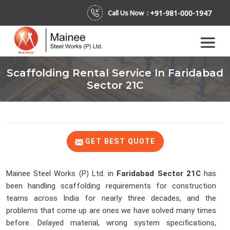
+91-981-000-1947
Call Us Now :
Scaffolding Rental Service In Faridabad
Sector 21C
GET BEST QUOTE
Mainee Steel Works (P) Ltd. in
Faridabad Sector 21C
has
been handling scaffolding requirements for construction
teams across India for nearly three decades, and the
problems that come up are ones we have solved many times
before. Delayed material, wrong system specifications,