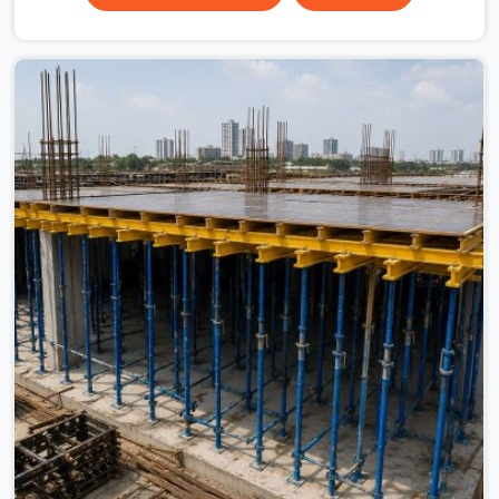
scaffolding suppliers in Faridabad Sector 21C are hard
to find, and the ones who show up consistently with
material in proper condition are even harder to hold
onto. Contractors in Faridabad Sector 21C end up
managing scaffolding problems that should never have
reached the site in the first place. In Faridabad Sector
21C, these delays quietly push programmes back
without anyone formally acknowledging the real cause.
If you are looking for Scaffolding on Rent in Faridabad
Sector 21C, despite being based in Noida, we reach your
project site with verified material, trained erection
support, and a delivery commitment that does not
change based on how far the site is from our yard.