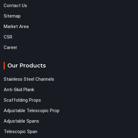
Contact Us
Sitemap
Market Area
CSR
Career
Our Products
Stainless Steel Channels
Anti-Skid Plank
Scaffolding Props
Adjustable Telescopic Prop
Adjustable Spans
Telescopic Span