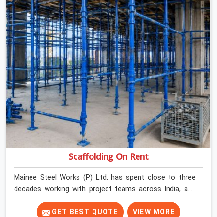
Scaffolding On Rent
Mainee Steel Works (P) Ltd. has spent close to three
decades working with project teams across India, and
the ground reality in Faridabad Sector 21C is not very
different from what we see everywhere else. Good
GET BEST QUOTE
VIEW MORE