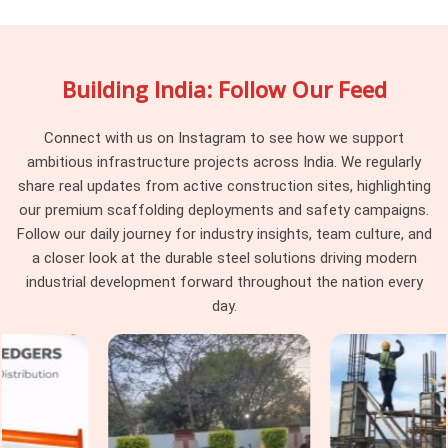
access system compared to a highway bridge package or an
industrial facility maintenance job. Working with a supplier in
Faridabad Sector 21C
who understands those differences,
Building India: Follow Our Feed
rather than sending a generic system regardless of the
application, makes a measurable difference to how smoothly
the erection phase runs. If you are searching for
Connect with us on Instagram to see how we support
Scaffolding Rental in Faridabad Sector 21C
, being based
ambitious infrastructure projects across India. We regularly
in Noida, is built around consistent delivery, verified material
share real updates from active construction sites, highlighting
condition, and rental terms that reflect how projects actually
our premium scaffolding deployments and safety campaigns.
run on the ground. Project managers and procurement heads
Follow our daily journey for industry insights, team culture, and
in
Faridabad Sector 21C
who have dealt with unreliable
a closer look at the durable steel solutions driving modern
suppliers before tend to stay with us once the first project
industrial development forward throughout the nation every
runs without the usual complications that come with
day.
unfamiliar vendors.
Industrial Scaffolding Rental in
Faridabad Sector 21C
Industrial projects in
Faridabad Sector 21C
carry a
different set of demands compared to standard