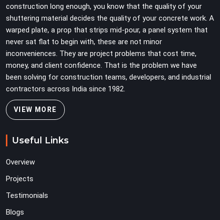
construction long enough, you know that the quality of your
erection crew to compensate for its condition during
shuttering material decides the quality of your concrete work. A
the most time-sensitive operation on the site.
warped plate, a prop that strips mid-pour, a panel system that
never sat flat to begin with, these are not minor
inconveniences. They are project problems that cost time,
money, and client confidence. That is the problem we have
been solving for construction teams, developers, and industrial
contractors across India since 1982.
VIEW MORE
Useful Links
Overview
Projects
Testimonials
Blogs