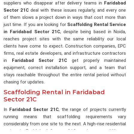
suppliers who disappear after delivery teams in
Faridabad
Sector 21C
deal with these issues regularly, and every one
of them slows a project down in ways that cost more than
just time. If you are looking for
Scaffolding Rental Service
in Faridabad Sector 21C
, despite being based in Noida,
reaches project sites with the same reliability our local
clients have come to expect. Construction companies, EPC
firms, real estate developers, and infrastructure contractors
in
Faridabad Sector 21C
get properly maintained
equipment, correct installation support, and a team that
stays reachable throughout the entire rental period without
chasing for updates.
Scaffolding Rental in Faridabad
Sector 21C
In
Faridabad Sector 21C
, the range of projects currently
running means that scaffolding requirements vary
considerably from one site to the next. A high-rise residential
project in
Faridabad Sector 21C
needs a very different