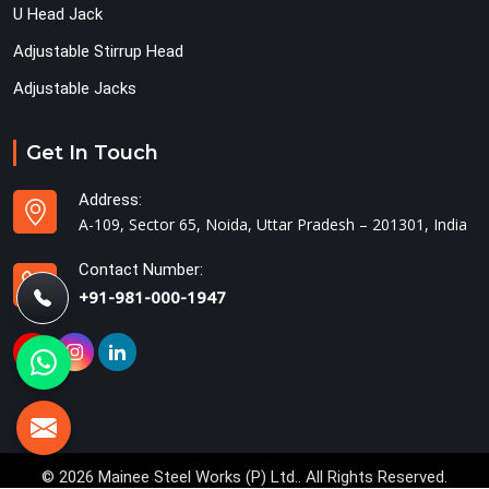
U Head Jack
Adjustable Stirrup Head
Adjustable Jacks
Get In Touch
Address:
A-109, Sector 65, Noida, Uttar Pradesh – 201301, India
Contact Number:
+91-981-000-1947
© 2026 Mainee Steel Works (P) Ltd.. All Rights Reserved.