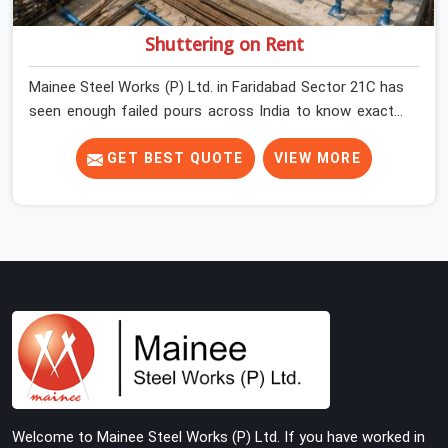
Shuttering on Rent
Mainee Steel Works (P) Ltd. in Faridabad Sector 21C has
seen enough failed pours across India to know exactly
where things go wrong before the concrete truck even
arrives. In Faridabad Sector 21C, shuttering decisions
GET BEST QUOTE
VIEW MORE
get made quickly, and the consequences show up slowly,
sometimes three days after the pour, when the soffit is
stripped, and the surface tells a story nobody wanted to
read. In Faridabad Sector 21C, that specificity is exactly
what we are built to meet. If you are looking for
Shuttering on Rent in Faridabad Sector 21C, despite
being based in Noida, we bring plates, props, and panel
systems that have been physically verified before
dispatch, so your pour goes the way it was planned.
Construction companies, real estate developers, EPC
contractors, and infrastructure teams in Faridabad
Welcome to Mainee Steel Works (P) Ltd. If you have worked in
Sector 21C get shuttering that does not require their