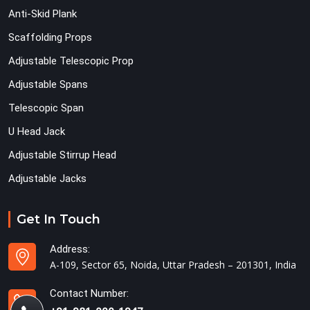
Anti-Skid Plank
Scaffolding Props
Adjustable Telescopic Prop
Adjustable Spans
Telescopic Span
U Head Jack
Adjustable Stirrup Head
Adjustable Jacks
Get In Touch
Address:
A-109, Sector 65, Noida, Uttar Pradesh – 201301, India
Contact Number: