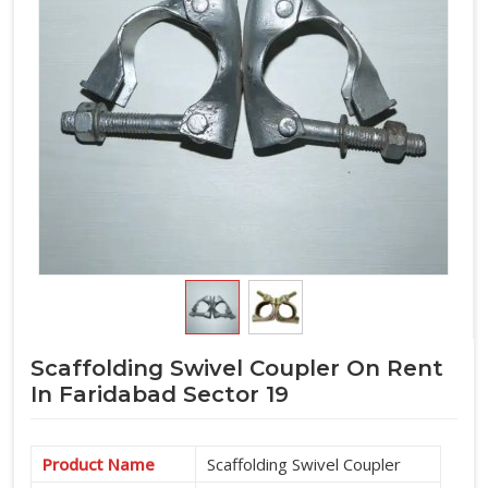
Scaffolding Swivel Coupler On Rent
In Faridabad Sector 19
Product Name
Scaffolding Swivel Coupler