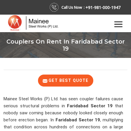
+91-981-000-1947
Call Us Now :
Couplers On Rent In Faridabad Sector
19
GET BEST QUOTE
Mainee Steel Works (P) Ltd. has seen coupler failures cause
serious structural problems in
Faridabad Sector 19
that
nobody saw coming because nobody looked closely enough
before erection began. In
Faridabad Sector 19
, multiplying
that condition across hundreds of connections on a large