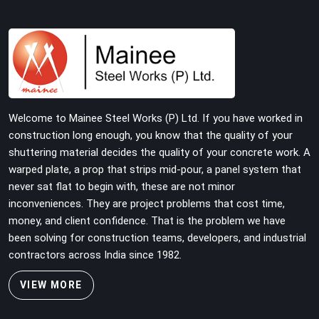
building on tube and fitting systems deserve joint pins
that were checked for fit and straightness before
dispatch, not pulled out of a failed connection after the
structure has already been loaded. If you are looking for
Joint Pin on Rent in Faridabad Sector 19, despite being
based in Noida, we supply dimensionally verified, fit-
tested joint pins that your erection team can drive and
Welcome to Mainee Steel Works (P) Ltd. If you have worked in
lock from the first connection without chasing
construction long enough, you know that the quality of your
alignment problems across every subsequent tube run.
shuttering material decides the quality of your concrete work. A
warped plate, a prop that strips mid-pour, a panel system that
never sat flat to begin with, these are not minor
inconveniences. They are project problems that cost time,
money, and client confidence. That is the problem we have
been solving for construction teams, developers, and industrial
contractors across India since 1982.
VIEW MORE