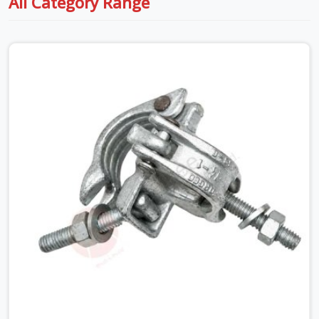
All Category Range