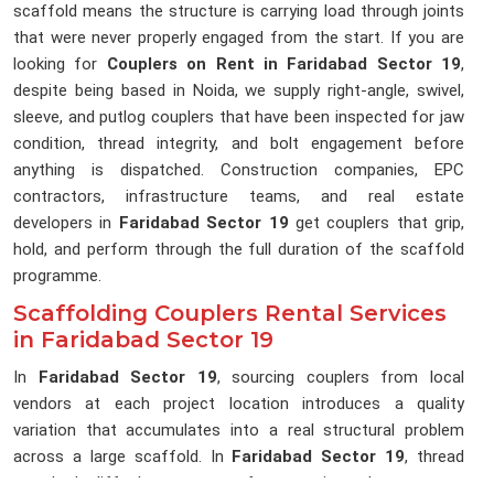
scaffold means the structure is carrying load through joints
that were never properly engaged from the start. If you are
looking for
Couplers on Rent in Faridabad Sector 19
,
despite being based in Noida, we supply right-angle, swivel,
sleeve, and putlog couplers that have been inspected for jaw
condition, thread integrity, and bolt engagement before
anything is dispatched. Construction companies, EPC
contractors, infrastructure teams, and real estate
developers in
Faridabad Sector 19
get couplers that grip,
hold, and perform through the full duration of the scaffold
programme.
Scaffolding Couplers Rental Services
in Faridabad Sector 19
In
Faridabad Sector 19
, sourcing couplers from local
vendors at each project location introduces a quality
variation that accumulates into a real structural problem
across a large scaffold. In
Faridabad Sector 19
, thread
standards differ between manufacturers, jaw tolerances vary