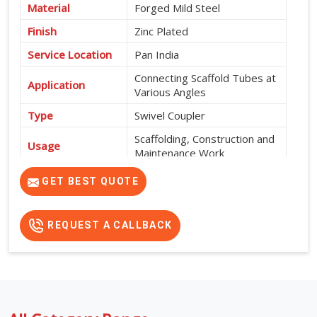
Material
Forged Mild Steel
Finish
Zinc Plated
Service Location
Pan India
Connecting Scaffold Tubes at
Application
Various Angles
Type
Swivel Coupler
Scaffolding, Construction and
Usage
Maintenance Work
High Strength, Corrosion
GET BEST QUOTE
Features
Resistant and Durable
REQUEST A CALLBACK