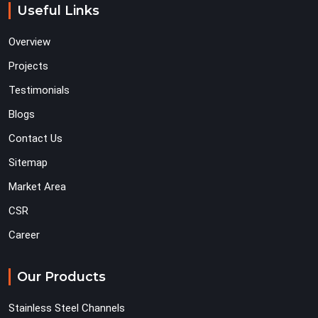
Useful Links
Overview
Projects
Testimonials
Blogs
Contact Us
Sitemap
Market Area
CSR
Career
Our Products
Stainless Steel Channels