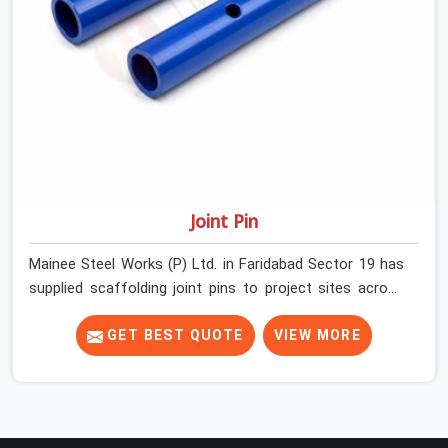
halfway through the programme.
Joint Pin
Mainee Steel Works (P) Ltd. in Faridabad Sector 19 has
supplied scaffolding joint pins to project sites across
India long enough to know that a pin failure at the tube
junction is never an isolated event; it is a structural
GET BEST QUOTE
VIEW MORE
decision that was compromised at the procurement
stage. In Faridabad Sector 19, that compromise sits
inside the connection, invisible to any inspection
happening above it. Contractors in Faridabad Sector 19