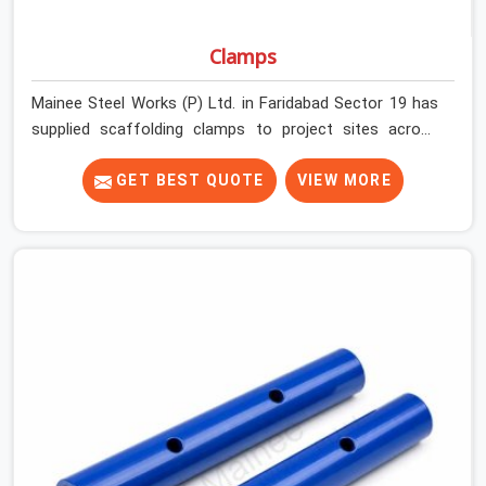
Clamps
Mainee Steel Works (P) Ltd. in Faridabad Sector 19 has
supplied scaffolding clamps to project sites across
India, long enough to know that a clamp failure under
load is never just a clamp problem; it is a procurement
GET BEST QUOTE
VIEW MORE
decision that was made weeks earlier. In Faridabad
Sector 19, that decision stays invisible until the
structure is carrying real working loads across multiple
lifts. Contractors in Faridabad Sector 19 building with
tube and clamp systems deserve components that
were inspected before dispatch, not condemned after
the structure is already up. If you are looking for Clamps
On Rent in Faridabad Sector 19, despite being based in
Noida, we supply dimensionally accurate, load-tested
clamps that your erection team can work with from the
first connection without discovering grip failures