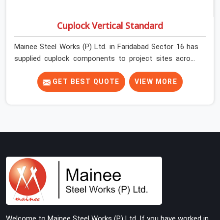
Cuplock Vertical Standard
Mainee Steel Works (P) Ltd. in Faridabad Sector 16 has
supplied cuplock components to project sites across
India long enough to know that vertical standards are
where structural integrity either starts or falls apart. In
GET BEST QUOTE
VIEW MORE
Faridabad Sector 16, erection teams work fast, and
component condition checks get skipped when the
programme is tight. In Faridabad Sector 16, that
compromise stays invisible until the structure is carrying
real working loads. Contractors in Faridabad Sector 16
building on a cuplock system deserve vertical standards
that were checked before dispatch, not after
installation. If you are looking for Cuplock Vertical
Standard on Rent in Faridabad Sector 16, despite being
based in Noida, we supply dimensionally accurate,
structurally verified vertical standards that your erection
Welcome to Mainee Steel Works (P) Ltd. If you have worked in