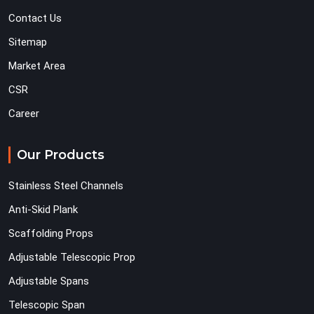
Contact Us
Sitemap
Market Area
CSR
Career
Our Products
Stainless Steel Channels
Anti-Skid Plank
Scaffolding Props
Adjustable Telescopic Prop
Adjustable Spans
Telescopic Span