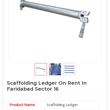
lands on the structure. If you are seeking
Horizontal Ledger
on Rent in Faridabad Sector 16
, even though based in
Noida, we put the inspection where it belongs, at the supply
stage before the ledger travels anywhere near your site. For
teams in
Faridabad Sector 16
also coordinating
Scaffolding Horizontal Ledgers
as part of a complete
cuplock system supply, we manage the full horizontal
component requirement alongside verticals and accessories
under one arrangement.
Scaffolding Ledger On Rent In
Faridabad Sector 16
Product Name
Scaffolding Ledger