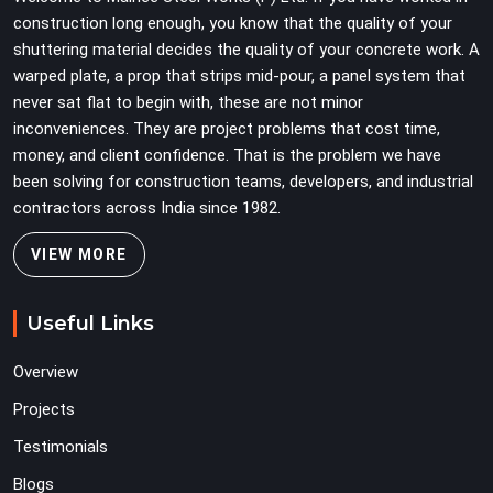
team can work with from the first lift without
construction long enough, you know that the quality of your
discovering problems three levels up.
shuttering material decides the quality of your concrete work. A
warped plate, a prop that strips mid-pour, a panel system that
never sat flat to begin with, these are not minor
inconveniences. They are project problems that cost time,
money, and client confidence. That is the problem we have
been solving for construction teams, developers, and industrial
contractors across India since 1982.
VIEW MORE
Useful Links
Overview
Projects
Testimonials
Blogs