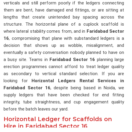
verticals and still perform poorly if the ledgers connecting
them are bent, have damaged end fittings, or are sitting at
lengths that create unintended bay spacing across the
structure. The horizontal plane of a cuplock scaffold is
where lateral stability comes from, and in
Faridabad Sector
16
, compromising that plane with substandard ledgers is a
decision that shows up as wobble, misalignment, and
eventually a safety conversation nobody planned to have on
a busy site. Teams in
Faridabad Sector 16
planning large
erection programmes cannot afford to treat ledger quality
as secondary to vertical standard selection. If you are
looking for
Horizontal Ledgers Rental Services in
Faridabad Sector 16
, despite being based in Noida, we
supply ledgers that have been checked for end fitting
integrity, tube straightness, and cup engagement quality
before the batch leaves our yard.
Horizontal Ledger for Scaffolds on
Hire in Faridabad Sector 16