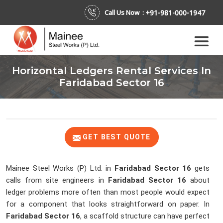
+91-981-000-1947
Call Us Now :
Horizontal Ledgers Rental Services In
Faridabad Sector 16
GET BEST QUOTE
Mainee Steel Works (P) Ltd. in
Faridabad Sector 16
gets
calls from site engineers in
Faridabad Sector 16
about
ledger problems more often than most people would expect
for a component that looks straightforward on paper. In
Faridabad Sector 16
, a scaffold structure can have perfect