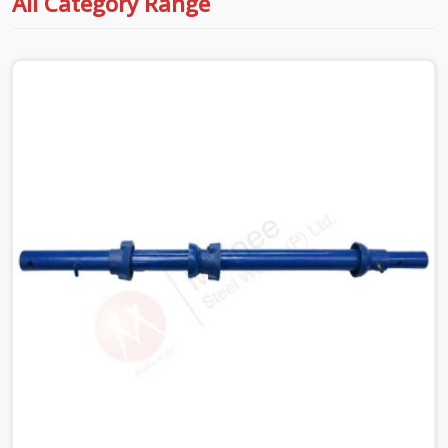
All Category Range