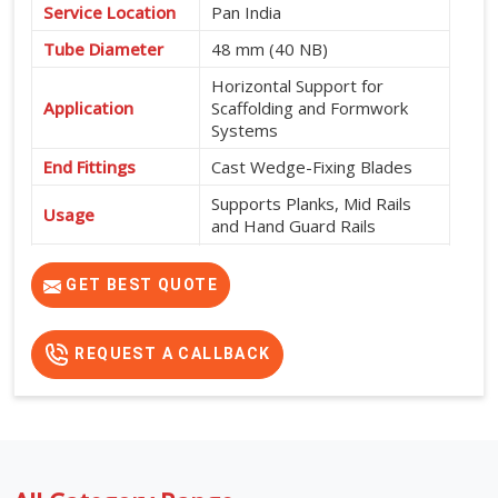
Service Location
Pan India
Tube Diameter
48 mm (40 NB)
Horizontal Support for
Application
Scaffolding and Formwork
Systems
End Fittings
Cast Wedge-Fixing Blades
Supports Planks, Mid Rails
Usage
and Hand Guard Rails
565 mm, 600 mm, 915 mm,
Available Sizes
950 mm, 1200 mm, 1500
GET BEST QUOTE
mm, 1800 mm and 2000 mm
REQUEST A CALLBACK