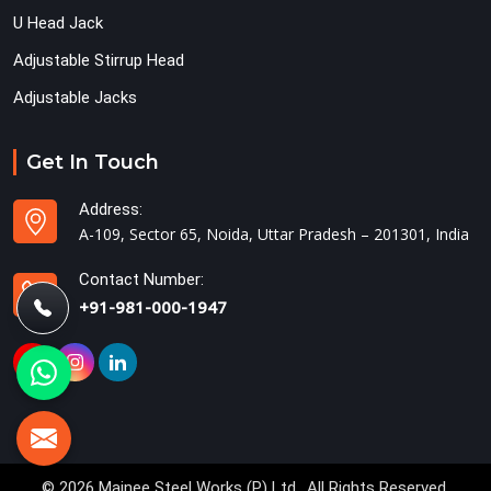
U Head Jack
Adjustable Stirrup Head
Adjustable Jacks
Get In Touch
Address:
A-109, Sector 65, Noida, Uttar Pradesh – 201301, India
Contact Number:
+91-981-000-1947
© 2026 Mainee Steel Works (P) Ltd.. All Rights Reserved.