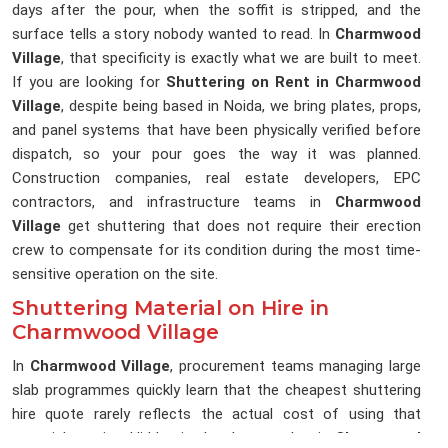
days after the pour, when the soffit is stripped, and the
surface tells a story nobody wanted to read. In
Charmwood
Village
, that specificity is exactly what we are built to meet.
If you are looking for
Shuttering on Rent in Charmwood
Village
, despite being based in Noida, we bring plates, props,
and panel systems that have been physically verified before
dispatch, so your pour goes the way it was planned.
Construction companies, real estate developers, EPC
contractors, and infrastructure teams in
Charmwood
Village
get shuttering that does not require their erection
crew to compensate for its condition during the most time-
sensitive operation on the site.
Shuttering Material on Hire in
Charmwood Village
In
Charmwood Village
, procurement teams managing large
slab programmes quickly learn that the cheapest shuttering
hire quote rarely reflects the actual cost of using that
material on site. Hidden in that low number in
Charmwood