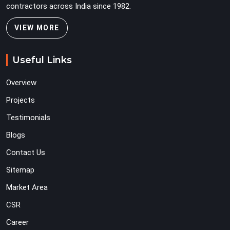
contractors across India since 1982.
VIEW MORE
Useful Links
Overview
Projects
Testimonials
Blogs
Contact Us
Sitemap
Market Area
CSR
Career