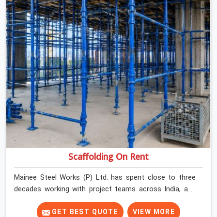
Scaffolding On Rent
Mainee Steel Works (P) Ltd. has spent close to three
decades working with project teams across India, and
the ground reality in Charmwood Village is not very
different from what we see everywhere else. Good
GET BEST QUOTE
VIEW MORE