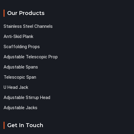
Our Products
Stainless Steel Channels
Anti-Skid Plank
Scaffolding Props
Adjustable Telescopic Prop
Adjustable Spans
Telescopic Span
U Head Jack
Adjustable Stirrup Head
Adjustable Jacks
Get In Touch