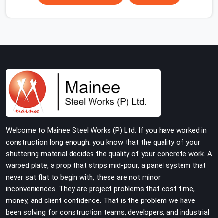
scaffolding suppliers in Charmwood Village are hard to
find, and the ones who show up consistently with
material in proper condition are even harder to hold
onto. Contractors in Charmwood Village end up
managing scaffolding problems that should never have
reached the site in the first place. In Charmwood Village,
these delays quietly push programmes back without
anyone formally acknowledging the real cause. If you
are looking for Scaffolding on Rent in Charmwood
Village, despite being based in Noida, we reach your
project site with verified material, trained erection
Welcome to Mainee Steel Works (P) Ltd. If you have worked in
support, and a delivery commitment that does not
construction long enough, you know that the quality of your
change based on how far the site is from our yard.
shuttering material decides the quality of your concrete work. A
warped plate, a prop that strips mid-pour, a panel system that
never sat flat to begin with, these are not minor
inconveniences. They are project problems that cost time,
money, and client confidence. That is the problem we have
been solving for construction teams, developers, and industrial