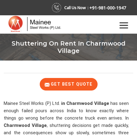
+91-981-000-1947
Call Us Now :
Shuttering On Rent In Charmwood
Village
GET BEST QUOTE
Mainee Steel Works (P) Ltd.
in Charmwood Village
has seen
enough failed pours across India to know exactly where
things go wrong before the concrete truck even arrives. In
Charmwood Village
, shuttering decisions get made quickly,
and the consequences show up slowly, sometimes three