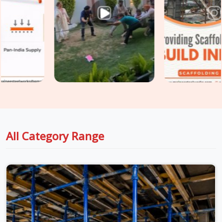
Charmwood Village
, fixing those problems after the fact
costs significantly more than preventing them at the
procurement stage. If you are seeking
Shuttering Material
on Rent in Charmwood Village
, even though based in
Noida, we take conditions seriously at every stage, from
inspection to dispatch to installation, so the material
reaching your site in
Charmwood Village
is genuinely ready
for the load it is about to carry. For teams in
Charmwood
Village
also managing
Centering Material on Rent
requirements alongside shuttering, we coordinate both under
one supply arrangement so nothing gets chased separately.
All Category Range