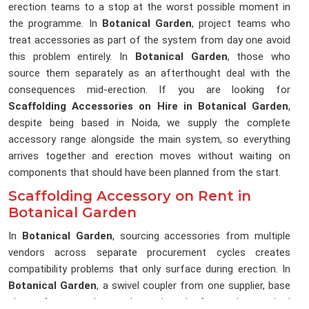
erection teams to a stop at the worst possible moment in
the programme. In
Botanical Garden
, project teams who
treat accessories as part of the system from day one avoid
this problem entirely. In
Botanical Garden
, those who
source them separately as an afterthought deal with the
consequences mid-erection. If you are looking for
Scaffolding Accessories on Hire in Botanical Garden
,
despite being based in Noida, we supply the complete
accessory range alongside the main system, so everything
arrives together and erection moves without waiting on
components that should have been planned from the start.
Scaffolding Accessory on Rent in
Botanical Garden
In
Botanical Garden
, sourcing accessories from multiple
vendors across separate procurement cycles creates
compatibility problems that only surface during erection. In
Botanical Garden
, a swivel coupler from one supplier, base
plates from another, and toe boards from whoever had