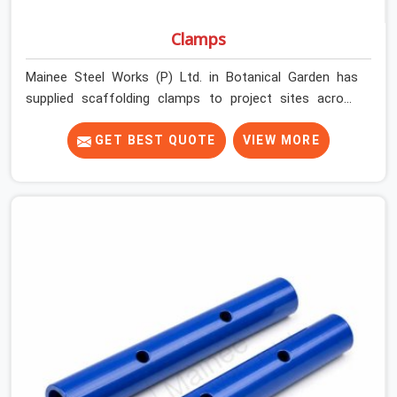
Clamps
Mainee Steel Works (P) Ltd. in Botanical Garden has
supplied scaffolding clamps to project sites across
India, long enough to know that a clamp failure under
load is never just a clamp problem; it is a procurement
GET BEST QUOTE
VIEW MORE
decision that was made weeks earlier. In Botanical
Garden, that decision stays invisible until the structure
is carrying real working loads across multiple lifts.
Contractors in Botanical Garden building with tube and
clamp systems deserve components that were
inspected before dispatch, not condemned after the
structure is already up. If you are looking for Clamps On
Rent in Botanical Garden, despite being based in Noida,
we supply dimensionally accurate, load-tested clamps
that your erection team can work with from the first
connection without discovering grip failures halfway
through the programme.