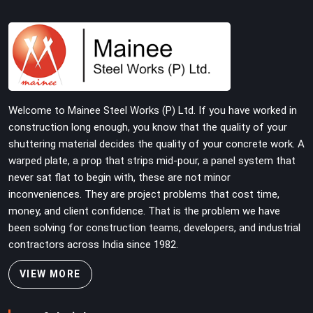
tube and fitting systems deserve joint pins that were
checked for fit and straightness before dispatch, not
pulled out of a failed connection after the structure has
already been loaded. If you are looking for Joint Pin on
Rent in Botanical Garden, despite being based in Noida,
we supply dimensionally verified, fit-tested joint pins
that your erection team can drive and lock from the
Welcome to Mainee Steel Works (P) Ltd. If you have worked in
first connection without chasing alignment problems
construction long enough, you know that the quality of your
across every subsequent tube run.
shuttering material decides the quality of your concrete work. A
warped plate, a prop that strips mid-pour, a panel system that
never sat flat to begin with, these are not minor
inconveniences. They are project problems that cost time,
money, and client confidence. That is the problem we have
been solving for construction teams, developers, and industrial
contractors across India since 1982.
VIEW MORE