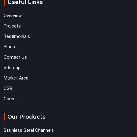
Useful Links
Overview
Projects
Testimonials
Blogs
Contact Us
Sitemap
Market Area
CSR
Career
Our Products
Stainless Steel Channels