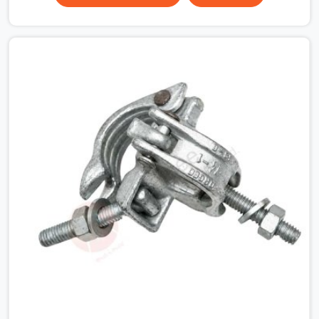
Garden, multiplying that condition across hundreds of
connections on a large scaffold means the structure is
carrying load through joints that were never properly
engaged from the start. If you are looking for Couplers
on Rent in Botanical Garden, despite being based in
Noida, we supply right-angle, swivel, sleeve, and putlog
couplers that have been inspected for jaw condition,
thread integrity, and bolt engagement before anything is
dispatched. Construction companies, EPC contractors,
infrastructure teams, and real estate developers in
Botanical Garden get couplers that grip, hold, and
perform through the full duration of the scaffold
programme.