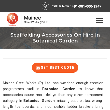
+91-981-000-1947
Call Us Now :
Scaffolding Accessories On Hire In
Botanical Garden
GET BEST QUOTE
Mainee Steel Works (P) Ltd. has watched enough erection
programmes stall in
Botanical Garden
to know that
accessories cause more delays than any other component
category. In
Botanical Garden
, missing base plates, wrong-
length toe boards, and incompatible ladder brackets bring