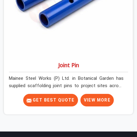
Joint Pin
Mainee Steel Works (P) Ltd. in Botanical Garden has
supplied scaffolding joint pins to project sites across
India long enough to know that a pin failure at the tube
junction is never an isolated event; it is a structural
GET BEST QUOTE
VIEW MORE
decision that was compromised at the procurement
stage. In Botanical Garden, that compromise sits inside
the connection, invisible to any inspection happening
above it. Contractors in Botanical Garden building on