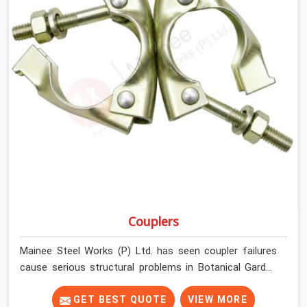
Couplers
Mainee Steel Works (P) Ltd. has seen coupler failures
cause serious structural problems in Botanical Garden
that nobody saw coming because nobody looked
closely enough before erection began. In Botanical
GET BEST QUOTE
VIEW MORE