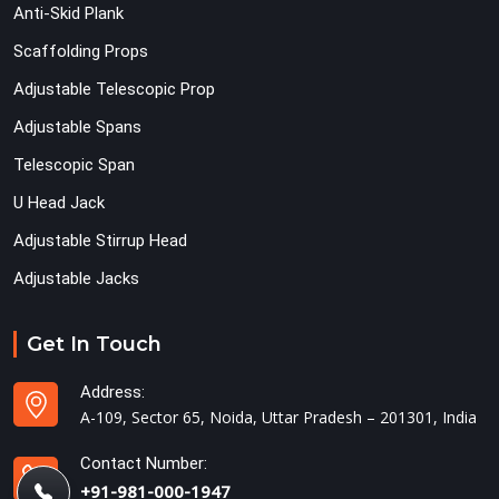
Anti-Skid Plank
Scaffolding Props
Adjustable Telescopic Prop
Adjustable Spans
Telescopic Span
U Head Jack
Adjustable Stirrup Head
Adjustable Jacks
Get In Touch
Address:
A-109, Sector 65, Noida, Uttar Pradesh – 201301, India
Contact Number:
+91-981-000-1947