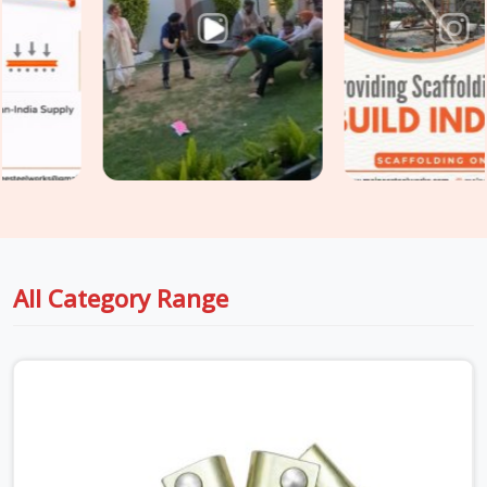
Botanical Garden
would. In
Botanical Garden
, using the
wrong accessory grade inside a live plant is a compliance
failure before it becomes a structural one. If you are seeking
Industrial Scaffolding Accessories in Botanical Garden
,
even though based in Noida, we supply rated, documented
accessories verified for the specific industrial environment
they are going into. For teams in
Botanical Garden
also
sourcing
Construction Scaffolding Parts
alongside
industrial requirements, we manage both under one supply, so
every component is matched to its application from the
start.
All Category Range