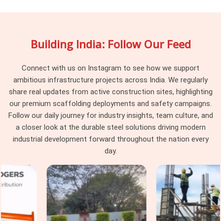
stock that weekend up on the same scaffold together. In
Botanical Garden
, individually they look fine, but together
they create fitting gaps that the erection team resolves
Building India: Follow Our Feed
through improvisation nobody approved. In
Botanical
Garden
, that improvised structure is what workers stand on
above. If you are searching for
Scaffolding Accessory on
Connect with us on Instagram to see how we support
Rent in Botanical Garden
, being based in Noida, we verify
ambitious infrastructure projects across India. We regularly
compatibility against the scaffolding system already on your
share real updates from active construction sites, highlighting
site before dispatch, so nothing needs improvising once
our premium scaffolding deployments and safety campaigns.
erection begins.
Follow our daily journey for industry insights, team culture, and
a closer look at the durable steel solutions driving modern
Industrial Scaffolding Accessories in
industrial development forward throughout the nation every
Botanical Garden
day.
In
Botanical Garden
, industrial facilities place demands on
scaffolding accessories that construction-grade
components were never built to handle. In
Botanical
Garden
, chemical exposure, high-temperature zones, and
vibration from operating machinery degrade standard
accessories faster than any construction environment in