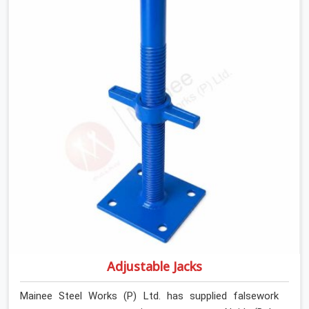
introducing lateral force into the prop stem.
Adjustable Jacks
Mainee Steel Works (P) Ltd. has supplied falsework