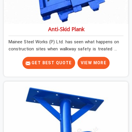
Anti-Skid Plank
Mainee Steel Works (P) Ltd. has seen what happens on
construction sites when walkway safety is treated as
secondary to everything else running on site. Work gets
done, schedules get met, and then one slip on a wet or
GET BEST QUOTE
VIEW MORE
dusty platform changes the conversation entirely. Noida
(Delhi NCR)'s construction environment is demanding.
Sites are busy, platforms are shared by multiple trades,
and weather conditions shift.