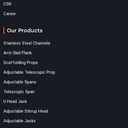
CSR
Career
Our Products
Stainless Steel Channels
Anti-Skid Plank
Scaffolding Props
Adjustable Telescopic Prop
Adjustable Spans
Telescopic Span
U Head Jack
Adjustable Stirrup Head
Adjustable Jacks