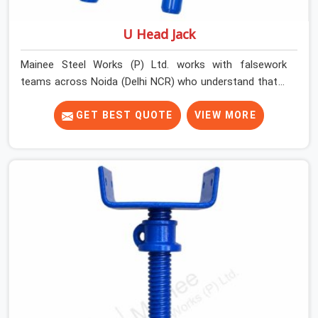
U Head Jack
Mainee Steel Works (P) Ltd. works with falsework
teams across Noida (Delhi NCR) who understand that a
U head jack is not simply a prop accessory. It is the
critical transition point between vertical load and
GET BEST QUOTE
VIEW MORE
horizontal beam, and when that transition is
compromised, the entire support system above it is
affected. A U head that wobbles on the prop thread,
sits at an angle under the primary beam, or has a plate
width insufficient for the beam section being supported
creates eccentric loading that props are not designed
to handle.