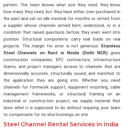
pattern. The team knows what size they need, they know
how many they need, but they have either over-purchased in
the past and sat on idle material for months or rented from
a supplier whose channels arrived bent, undersized, or in a
condition that raised questions before they even went into
position. Structural components carry real loads on real
projects. The margin for error is not generous.
Stainless
Steel Channels on Rent in Noida (Delhi NCR)
gives
construction companies, EPC contractors, infrastructure
teams, and project managers access to channels that are
dimensionally accurate, structurally sound, and matched to
the application they are going into. Whether you need
channels for formwork support, equipment mounting, cable
management frameworks, or structural framing on an
industrial or construction project, we supply material that
does what it is supposed to do without requiring your team
to compensate for its shortcomings on site.
Steel Channel Rental Services in India