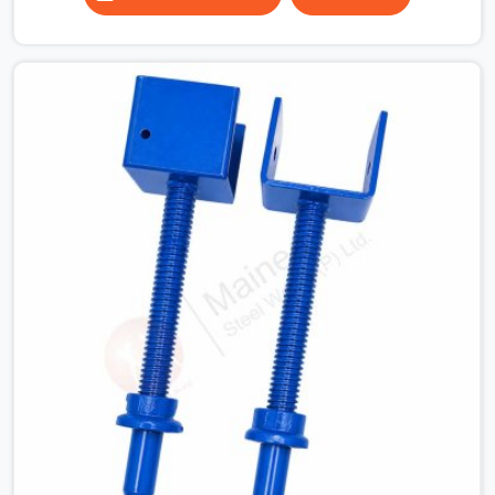
column grids are irregular and a fixed-length beam
solution simply does not work across the full floor
plate. Industrial structures where equipment below the
slab dictates where props can and cannot be placed. In
all of these situations, the ability to extend a span to
the exact dimension required is not a convenience, it is
a structural necessity.