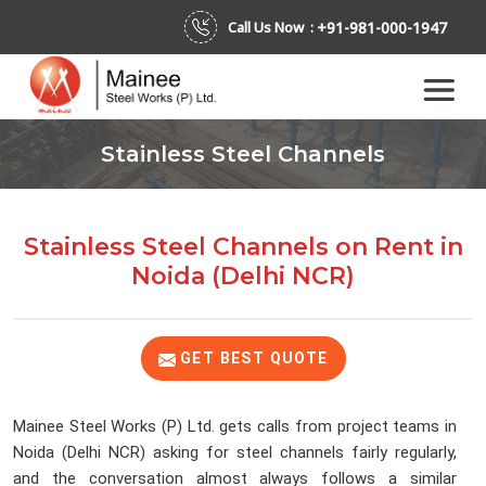
+91-981-000-1947
Call Us Now :
Stainless Steel Channels
Stainless Steel Channels on Rent
in
Noida (Delhi NCR)
GET BEST QUOTE
Mainee Steel Works (P) Ltd. gets calls from project teams in
Noida (Delhi NCR) asking for steel channels fairly regularly,
and the conversation almost always follows a similar