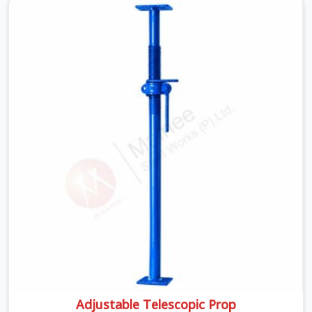
poured slab does not give warnings. The concrete is
wet, the load is at its peak, and a prop that was visually
passing but structurally compromised becomes a
failure point at the worst possible moment.
Adjustable Telescopic Prop