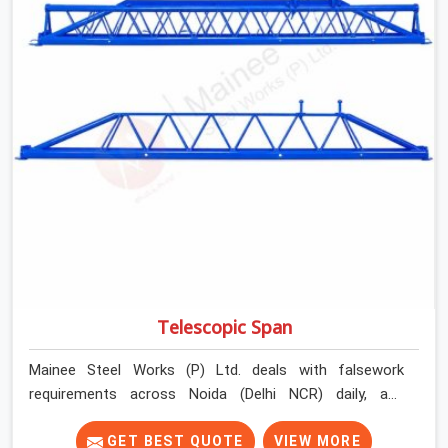
Telescopic Span
Mainee Steel Works (P) Ltd. deals with falsework
requirements across Noida (Delhi NCR) daily, and
telescopic spans come up in a very specific context.
Projects where bay widths are not uniform. Sites where
GET BEST QUOTE
VIEW MORE