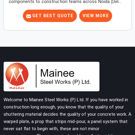
components to construction teams across Noida (Delhi
NCR) long enough to know where the overlooked
problems live. Most site engineers focus attention on
GET BEST QUOTE
VIEW MORE
props, beams, and decking. The base jack gets placed,
the prop goes on top, and the erection moves upward.
Nobody comes back to look at what is happening at the
floor level until something forces the issue.
Welcome to Mainee Steel Works (P) Ltd. If you have worked in
construction long enough, you know that the quality of your
shuttering material decides the quality of your concrete work. A
warped plate, a prop that strips mid-pour, a panel system that
never sat flat to begin with, these are not minor