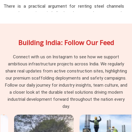
There is a practical argument for renting steel channels
across large projects in India that does not always get made
clearly enough. Purchasing channels for a project that runs
twelve to eighteen months means tying up capital in material
that sits idle between phases, requires storage space that
Building India: Follow Our Feed
active project sites rarely have in surplus, and eventually
needs to be sold or scrapped at a fraction of purchase value
once the job is done. The
Steel Channel Rental Services
Connect with us on Instagram to see how we support
in India
that provide across the state turn that fixed cost
ambitious infrastructure projects across India. We regularly
into a flexible one. Infrastructure companies, industrial
share real updates from active construction sites, highlighting
contractors, EPC firms, and project managers working
our premium scaffolding deployments and safety campaigns.
across Lucknow, Agra, Kanpur, Meerut, Varanasi, and beyond
Follow our daily journey for industry insights, team culture, and
are increasingly choosing rental over purchase for exactly
a closer look at the durable steel solutions driving modern
this reason. What the rental model delivers in practice:
industrial development forward throughout the nation every
day.
Channel sections in standard and non-standard sizes are
available for project-specific durations without minimum
purchase commitments, so teams pay for what they use
during the phase they need it and return material when that