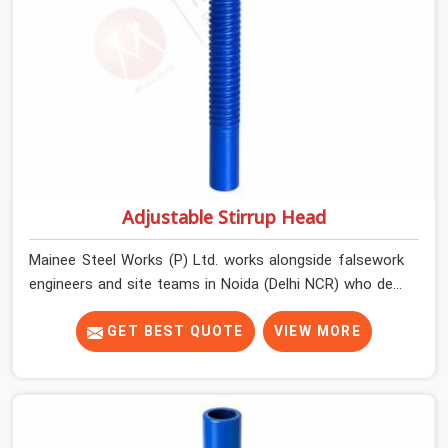
Adjustable Stirrup Head
Mainee Steel Works (P) Ltd. works alongside falsework
engineers and site teams in Noida (Delhi NCR) who deal
with a very specific challenge that U head jacks alone
cannot solve. Beam soffit profiles that are not flat.
GET BEST QUOTE
VIEW MORE
Primary beams that need to run at an angle to the prop
centreline. Situations where the support point is offset
from directly below the load and the head component
needs to accommodate that geometry without