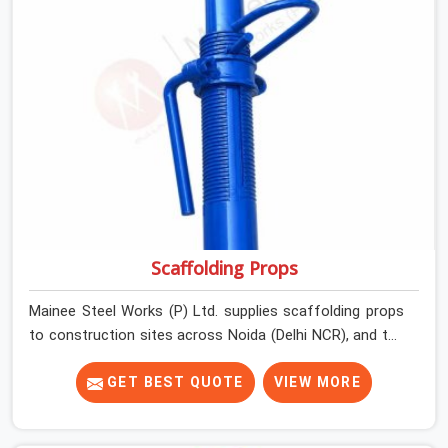
Scaffolding Props
Mainee Steel Works (P) Ltd. supplies scaffolding props
to construction sites across Noida (Delhi NCR), and the
conversation around props rarely starts with safety. It
starts with quantity, availability, and price. Safety enters
GET BEST QUOTE
VIEW MORE
the picture later, usually after something has already
gone wrong. A prop that collapses under a freshly