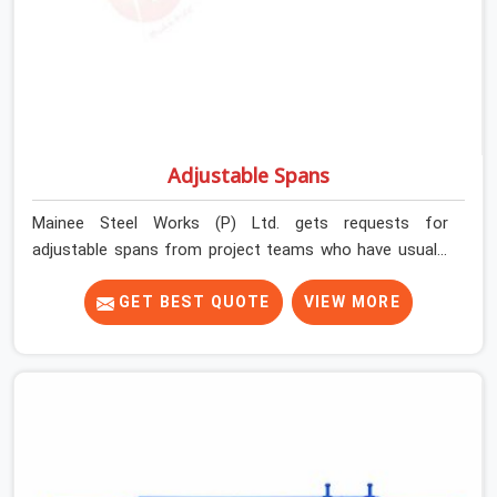
Adjustable Spans
Mainee Steel Works (P) Ltd. gets requests for
adjustable spans from project teams who have usually
already tried working without them. Longer slab spans
need intermediate support that props alone cannot
GET BEST QUOTE
VIEW MORE
efficiently provide. Beam-slab junctions need a
horizontal load distribution system that individual
vertical supports simply cannot replicate. Without the
right span system in place, teams either over-prop to
compensate or accept deflection risk they should not
be carrying.