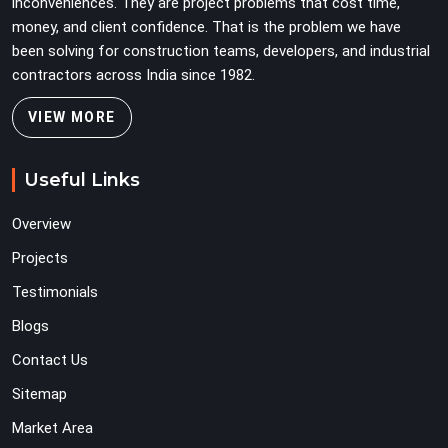
inconveniences. They are project problems that cost time,
money, and client confidence. That is the problem we have
been solving for construction teams, developers, and industrial
contractors across India since 1982.
VIEW MORE
Useful Links
Overview
Projects
Testimonials
Blogs
Contact Us
Sitemap
Market Area