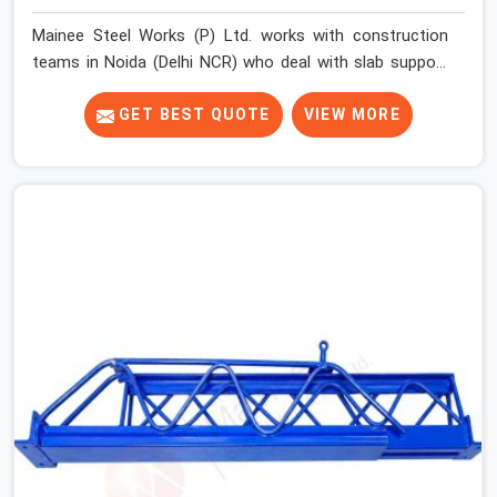
Mainee Steel Works (P) Ltd. works with construction
teams in Noida (Delhi NCR) who deal with slab support
challenges that do not always fit a standard solution.
Floor-to-floor heights vary across projects. Beam
GET BEST QUOTE
VIEW MORE
depths change the effective support height required.
Sites running multiple slab levels simultaneously need
props that adjust quickly and hold securely at different
settings without the erection team spending
unnecessary time on each unit.